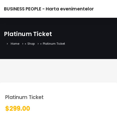
BUSINESS PEOPLE - Harta evenimentelor
Platinum Ticket
Home
»
Shop
»
Platinum Ticket
Platinum Ticket
$
299.00