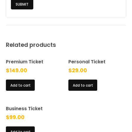
Related products
Premium Ticket
Personal Ticket
$
149.00
$
29.00
Add to cart
Add to cart
Business Ticket
$
99.00
Add to cart