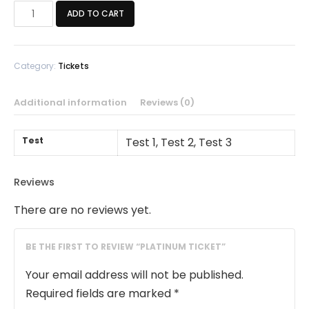
Platinum
ADD TO CART
Ticket
quantity
Category:
Tickets
Additional information
Reviews (0)
Test
Test 1, Test 2, Test 3
Reviews
There are no reviews yet.
BE THE FIRST TO REVIEW “PLATINUM TICKET”
Your email address will not be published.
Required fields are marked
*