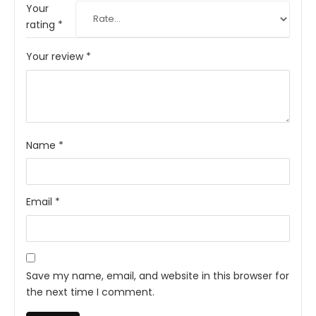
Your
rating
*
Your review
*
Name
*
Email
*
Save my name, email, and website in this browser for
the next time I comment.