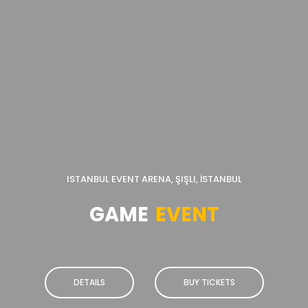
ISTANBUL EVENT ARENA, ŞIŞLI, İSTANBUL
GAME
EVENT
DETAILS
BUY TICKETS