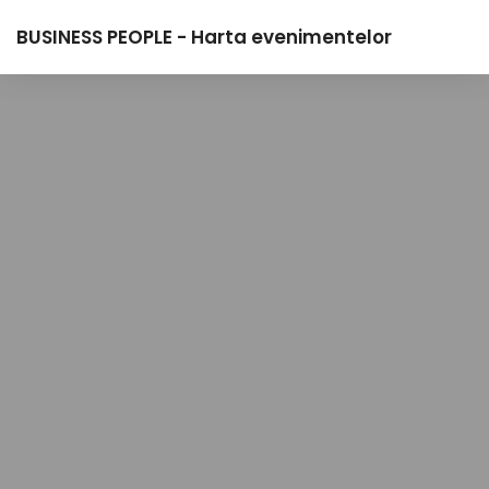
BUSINESS PEOPLE - Harta evenimentelor