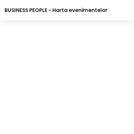
BUSINESS PEOPLE - Harta evenimentelor