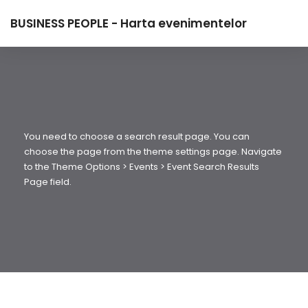
BUSINESS PEOPLE - Harta evenimentelor
You need to choose a search result page. You can
choose the page from the theme settings page. Navigate
to the Theme Options > Events > Event Search Results
Page field.